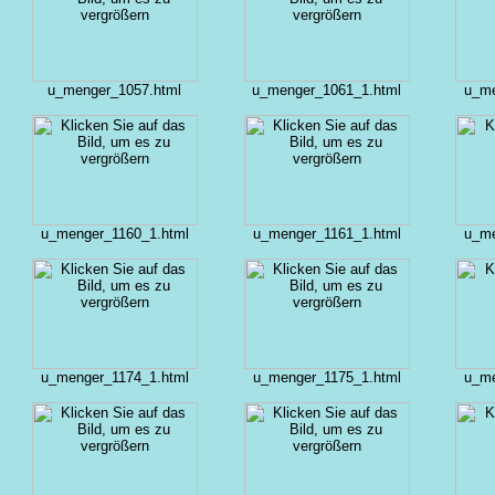
u_menger_1057.html
u_menger_1061_1.html
u_me
u_menger_1160_1.html
u_menger_1161_1.html
u_me
u_menger_1174_1.html
u_menger_1175_1.html
u_me