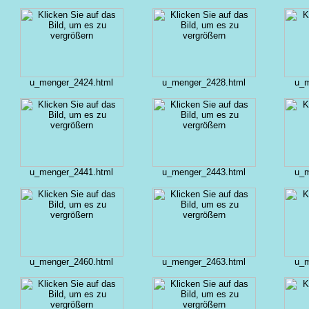
u_menger_2424.html
u_menger_2428.html
u_m
u_menger_2441.html
u_menger_2443.html
u_m
u_menger_2460.html
u_menger_2463.html
u_m