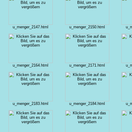
u_menger_2147.html
u_menger_2150.html
u_m
u_menger_2164.html
u_menger_2171.html
u_m
u_menger_2183.html
u_menger_2184.html
u_m