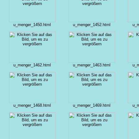
u_menger_1450.html
u_menger_1452.html
u_m
u_menger_1462.html
u_menger_1463.html
u_m
u_menger_1468.html
u_menger_1469.html
u_m