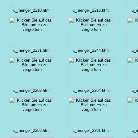
u_menger_2210.html
u_menger_2216.html
u_m
u_menger_2231.html
u_menger_2244.html
u_m
u_menger_2262.html
u_menger_2264.html
u_m
u_menger_2288.html
u_menger_2291.html
u_m