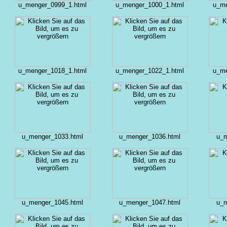
u_menger_0999_1.html
u_menger_1000_1.html
u_me
u_menger_1018_1.html
u_menger_1022_1.html
u_me
u_menger_1033.html
u_menger_1036.html
u_m
u_menger_1045.html
u_menger_1047.html
u_m