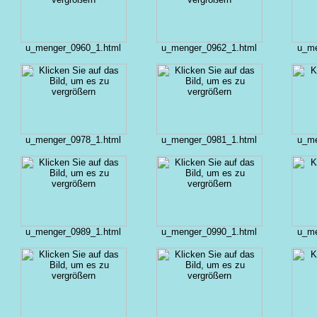
u_menger_0960_1.html
u_menger_0962_1.html
u_me
u_menger_0978_1.html
u_menger_0981_1.html
u_me
u_menger_0989_1.html
u_menger_0990_1.html
u_me