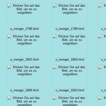
u_menger_1798.html
u_menger_1799.html
u_m
u_menger_1803.html
u_menger_1804.html
u_m
u_menger_1808.html
u_menger_1810.html
u_m