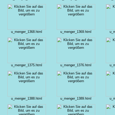
u_menger_1368.html
u_menger_1369.html
u_m
u_menger_1375.html
u_menger_1376.html
u_m
u_menger_1388.html
u_menger_1389.html
u_m