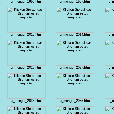
u_menger_1996.html
u_menger_1997.html
u_m
u_menger_2013.html
u_menger_2014.html
u_m
u_menger_2023.html
u_menger_2027.html
u_m
u_menger_2033.html
u_menger_2035.html
u_m