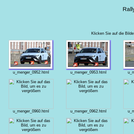
Rall
Klicken Sie auf die Bild
u_menger_0952.html
u_menger_0953.html
u_m
u_menger_0960.html
u_menger_0962.html
u_m