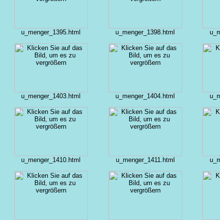
u_menger_1395.html
u_menger_1398.html
u_m
u_menger_1403.html
u_menger_1404.html
u_m
u_menger_1410.html
u_menger_1411.html
u_m