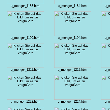
u_menger_1183.html
u_menger_1184.html
u_m
u_menger_1190.html
u_menger_1194.html
u_m
u_menger_1211.html
u_menger_1212.html
u_m
u_menger_1222.html
u_menger_1224.html
u_m