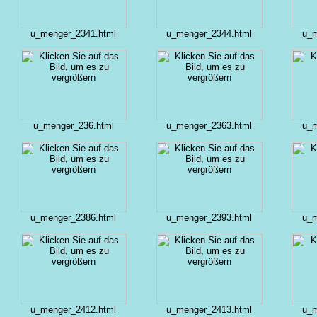
u_menger_2341.html
u_menger_2344.html
u_m
u_menger_236.html
u_menger_2363.html
u_m
u_menger_2386.html
u_menger_2393.html
u_m
u_menger_2412.html
u_menger_2413.html
u_m