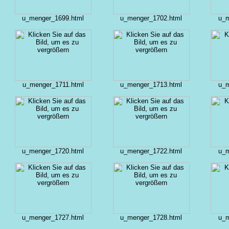
u_menger_1699.html
u_menger_1702.html
u_m
u_menger_1711.html
u_menger_1713.html
u_m
u_menger_1720.html
u_menger_1722.html
u_m
u_menger_1727.html
u_menger_1728.html
u_m