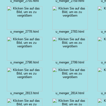
u_menger_2755.html
u_menger_2759.html
u_m
u_menger_2778.html
u_menger_2783.html
u_m
u_menger_2798.html
u_menger_2799.html
u_m
u_menger_2813.html
u_menger_2814.html
u_m