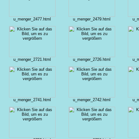
u_menger_2477.html
u_menger_2479.html
u_m
u_menger_2721.html
u_menger_2726.html
u_m
u_menger_2741.html
u_menger_2742.html
u_m