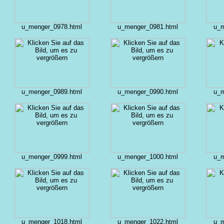
u_menger_0978.html
u_menger_0981.html
u_m
u_menger_0989.html
u_menger_0990.html
u_m
u_menger_0999.html
u_menger_1000.html
u_m
u_menger_1018.html
u_menger_1022.html
u_m