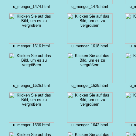
u_menger_1474.html
u_menger_1475.html
u_m
u_menger_1616.html
u_menger_1618.html
u_m
u_menger_1626.html
u_menger_1629.html
u_m
u_menger_1636.html
u_menger_1642.html
u_m