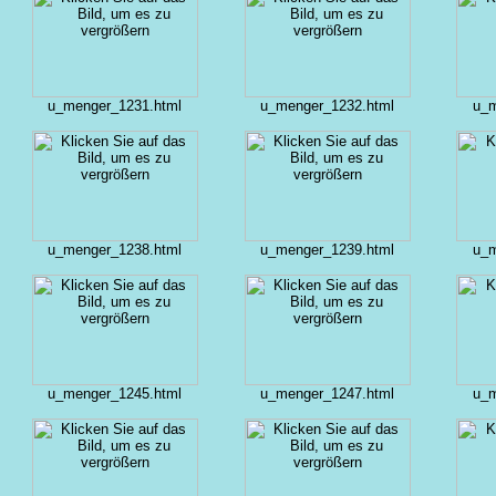
u_menger_1231.html
u_menger_1232.html
u_m
u_menger_1238.html
u_menger_1239.html
u_m
u_menger_1245.html
u_menger_1247.html
u_m