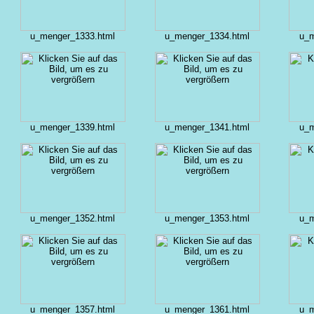
u_menger_1333.html
u_menger_1334.html
u_m
u_menger_1339.html
u_menger_1341.html
u_m
u_menger_1352.html
u_menger_1353.html
u_m
u_menger_1357.html
u_menger_1361.html
u_m