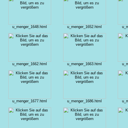
u_menger_1648.html
u_menger_1652.html
u_m
u_menger_1662.html
u_menger_1663.html
u_m
u_menger_1677.html
u_menger_1686.html
u_m