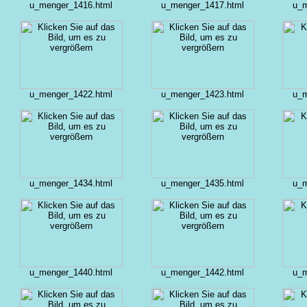
u_menger_1416.html
u_menger_1417.html
u_m
u_menger_1422.html
u_menger_1423.html
u_m
u_menger_1434.html
u_menger_1435.html
u_m
u_menger_1440.html
u_menger_1442.html
u_m