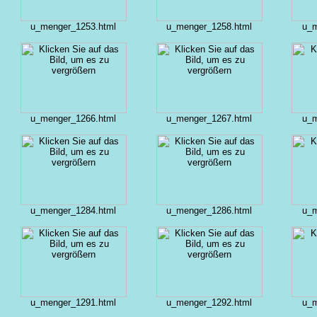
u_menger_1253.html
u_menger_1258.html
u_m
u_menger_1266.html
u_menger_1267.html
u_m
u_menger_1284.html
u_menger_1286.html
u_m
u_menger_1291.html
u_menger_1292.html
u_m