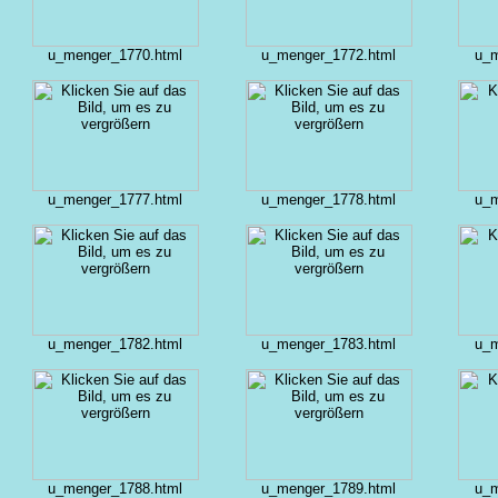
u_menger_1770.html
u_menger_1772.html
u_m
u_menger_1777.html
u_menger_1778.html
u_m
u_menger_1782.html
u_menger_1783.html
u_m
u_menger_1788.html
u_menger_1789.html
u_m