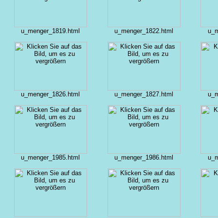
u_menger_1819.html
u_menger_1822.html
u_m
u_menger_1826.html
u_menger_1827.html
u_m
u_menger_1985.html
u_menger_1986.html
u_m