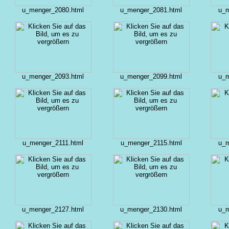
u_menger_2080.html
u_menger_2081.html
u_m
u_menger_2093.html
u_menger_2099.html
u_m
u_menger_2111.html
u_menger_2115.html
u_m
u_menger_2127.html
u_menger_2130.html
u_m