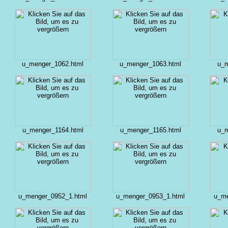
u_menger_1062.html
u_menger_1063.html
u_m
u_menger_1164.html
u_menger_1165.html
u_m
u_menger_0952_1.html
u_menger_0953_1.html
u_me