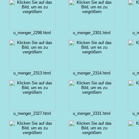
u_menger_2298.html
u_menger_2301.html
u_m
u_menger_2313.html
u_menger_2314.html
u_m
u_menger_2327.html
u_menger_2331.html
u_m