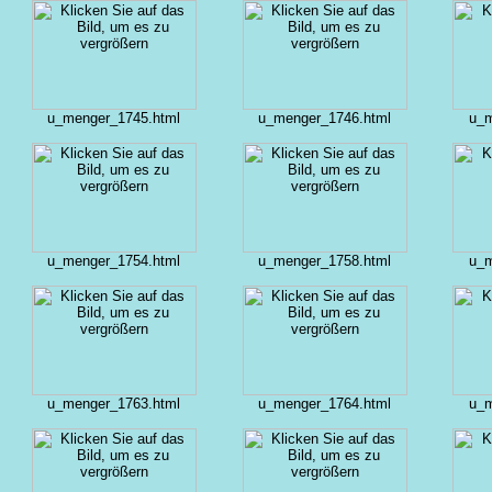
u_menger_1745.html
u_menger_1746.html
u_m
u_menger_1754.html
u_menger_1758.html
u_m
u_menger_1763.html
u_menger_1764.html
u_m