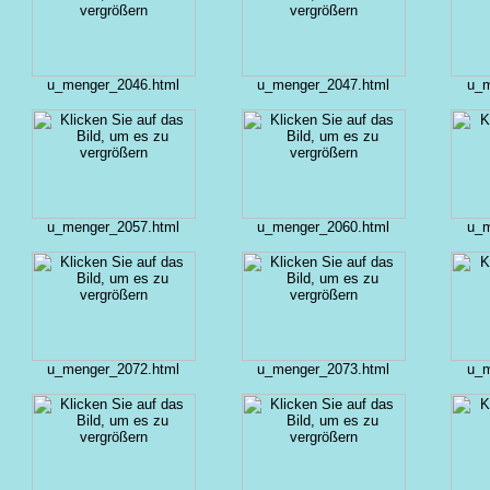
u_menger_2046.html
u_menger_2047.html
u_m
u_menger_2057.html
u_menger_2060.html
u_m
u_menger_2072.html
u_menger_2073.html
u_m