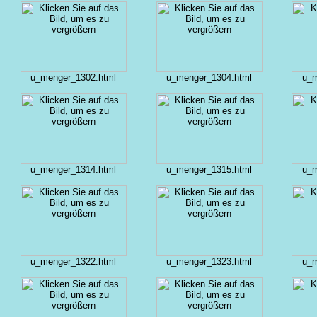
u_menger_1302.html
u_menger_1304.html
u_m
u_menger_1314.html
u_menger_1315.html
u_m
u_menger_1322.html
u_menger_1323.html
u_m